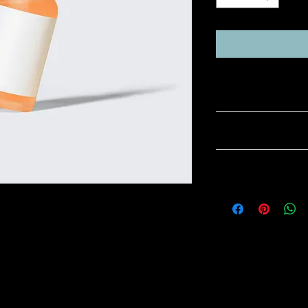
PRODUCT INFO
I'm a product detail.
RETURN & REFU
information about you
care and cleaning inst
I’m a Return and Refu
space to write what 
SHIPPING INFO
your customers know 
your customers can be
dissatisfied with the
I'm a shipping policy
straightforward refun
information about yo
to build trust and re
and cost. Providing s
buy with confidence.
your shipping policy i
 great place to add more details about 
reassure your custom
erial, care instructions and cleaning 
with confidence.