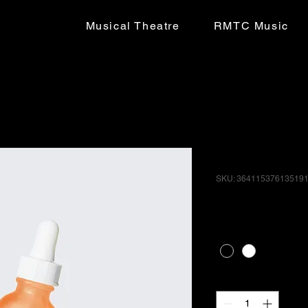
Musical Theatre
RMTC Music
I'm a produ
SKU: 36411537613519
Price
£10.00
Color
*
Quantity
*