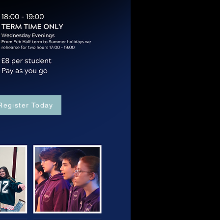
Register Today