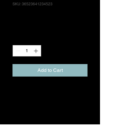
SKU: 36523641234523
I'm a product
Price
£15.00
Quantity
*
Add to Cart
I'm a product description. I'm a 
great place to add more details 
about your product such as 
sizing, material, care instructions 
and cleaning instructions.
PRODUCT INFO