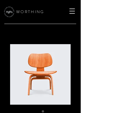
W O R T H I N G